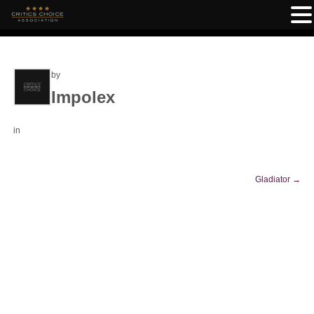
by
Impolex
in
Gladiator
→