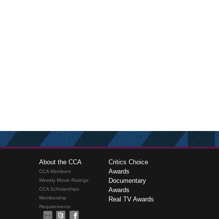
About the CCA
Critics Choice
Awards
CCA Members
Documentary
Weekly Movie Ratings
CCA Scholarships
Awards
Membership
Real TV Awards
Requirements