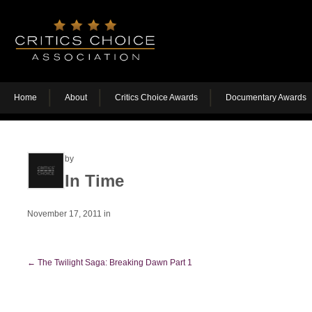
Home
About
Critics Choice Awards
Documentary Awards
by
In Time
November 17, 2011
in
←
The Twilight Saga: Breaking Dawn Part 1