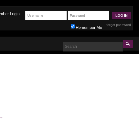
mber Login:
forgot password
Remember Me
→