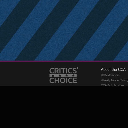
About the CCA
CCA Members
Weekly Movie Ratin
CCA Scholarships
Membership
Requirements