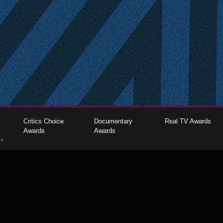
Critics Choice
Documentary
Real TV Awards
Awards
Awards
gs
The Critics Choice Association © 2026