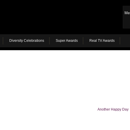
Me
Diversity Celebrations
Super Awards
Real TV Awards
Another Happy Day