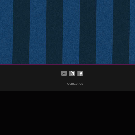
Contact Us