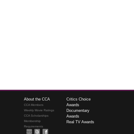
About the CCA
Critics Choice
Awards
CCA Members
Documentary
Weekly Movie Ratings
CCA Scholarships
Awards
Membership
Real TV Awards
Requirements