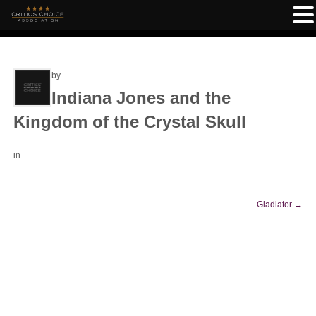
by
Indiana Jones and the
Kingdom of the Crystal Skull
in
Gladiator
→