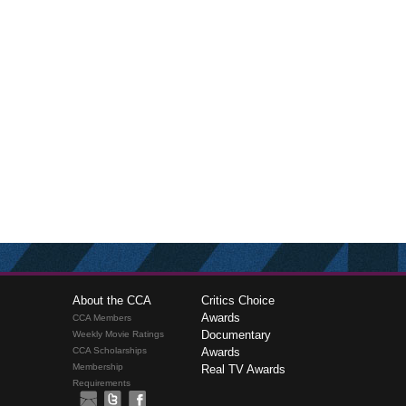
About the CCA
Critics Choice
Awards
CCA Members
Documentary
Weekly Movie Ratings
CCA Scholarships
Awards
Membership
Real TV Awards
Requirements