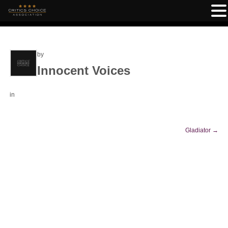
by
Innocent Voices
in
Gladiator
→