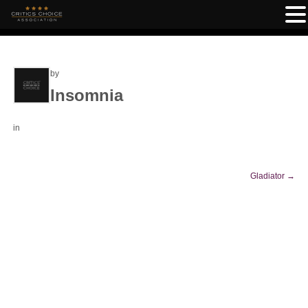
by
Insomnia
in
Gladiator
→