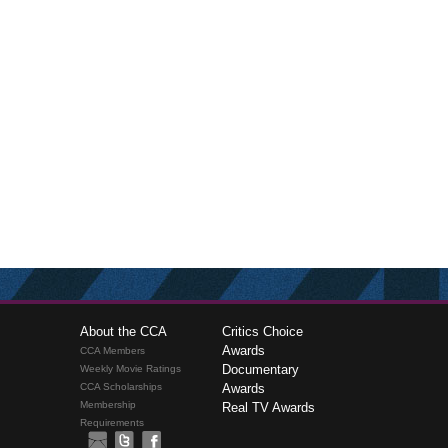
About the CCA
Critics Choice
Awards
CCA Members
Documentary
Weekly Movie Ratings
CCA Scholarships
Awards
Membership
Real TV Awards
Requirements