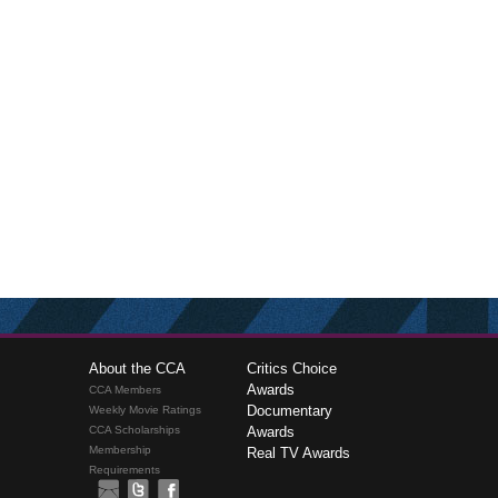
About the CCA
Critics Choice
Awards
CCA Members
Documentary
Weekly Movie Ratings
CCA Scholarships
Awards
Membership
Real TV Awards
Requirements