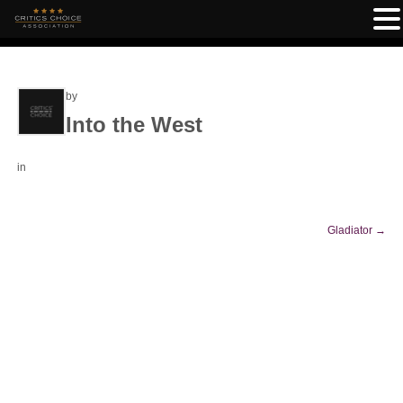
by
Into the West
in
Gladiator
→