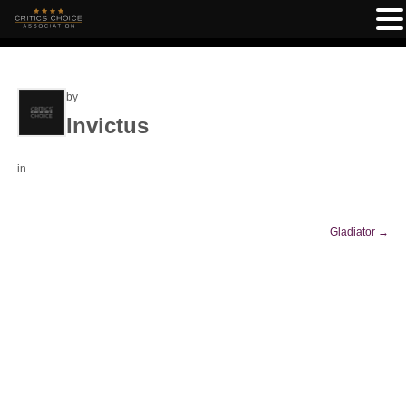
by
Invictus
in
Gladiator
→