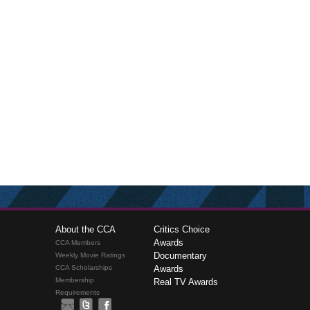
About the CCA
Critics Choice
Awards
CCA Members
Documentary
Weekly Movie Ratings
CCA Scholarships
Awards
Membership
Real TV Awards
Requirements