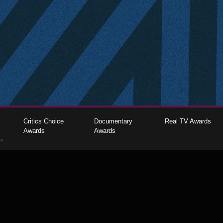
Critics Choice
Documentary
Real TV Awards
Awards
Awards
gs
The Critics Choice Association © 2026