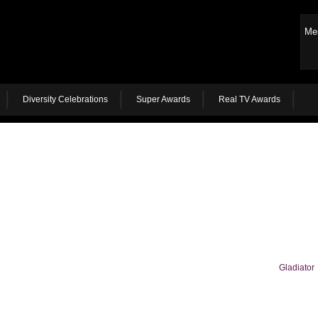
Me
Diversity Celebrations
Super Awards
Real TV Awards
Gladiator