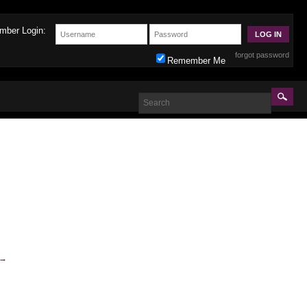
mber Login:
forgot password
Remember Me
→