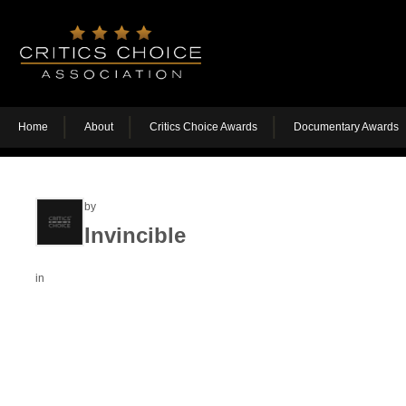
Home
About
Critics Choice Awards
Documentary Awards
by
Invincible
in