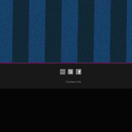
Contact Us