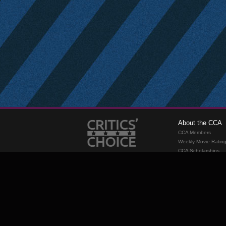
About the CCA
CCA Members
Weekly Movie Ratin
CCA Scholarships
Membership
Requirements