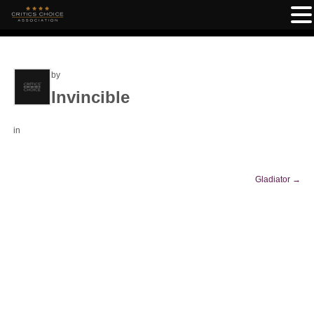
by
Invincible
in
Gladiator
→