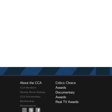
About the CCA
Critics Choice
Awards
CCA Members
Documentary
Weekly Movie Ratings
CCA Scholarships
Awards
Membership
Real TV Awards
Requirements