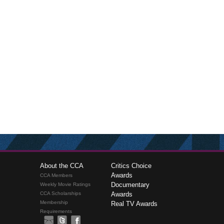
About the CCA
Critics Choice
Awards
CCA Members
Documentary
Weekly Movie Ratings
CCA Scholarships
Awards
Membership
Real TV Awards
Requirements