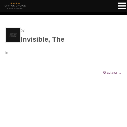
by
Invisible, The
in
Gladiator
→