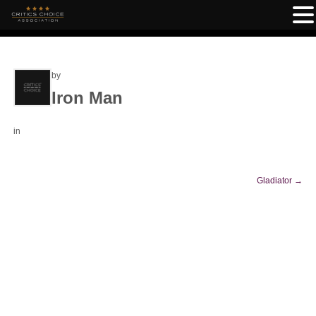
by
Iron Man
in
Gladiator
→