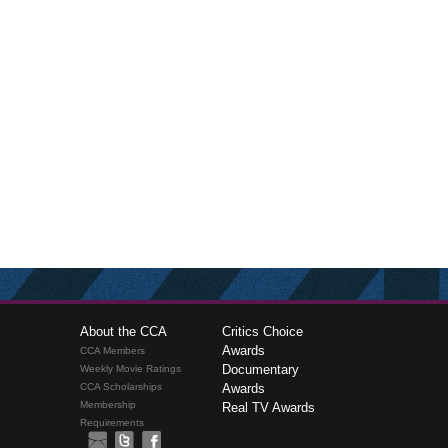
About the CCA
Critics Choice
Awards
CCA Members
Documentary
Weekly Movie Ratings
CCA Scholarships
Awards
Membership
Real TV Awards
Requirements