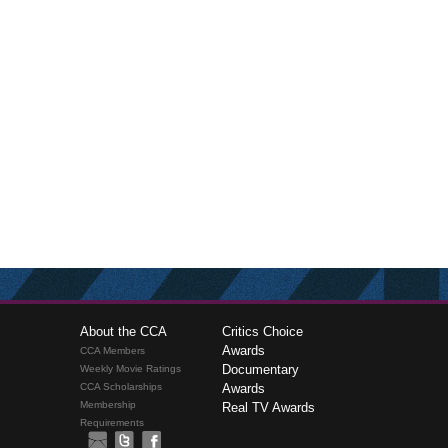
About the CCA
Critics Choice
Awards
CCA Members
Documentary
Weekly Movie Ratings
CCA Scholarships
Awards
Membership
Real TV Awards
Requirements