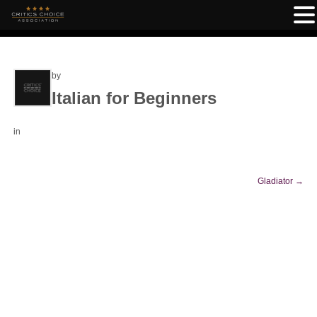
by
Italian for Beginners
in
Gladiator
→