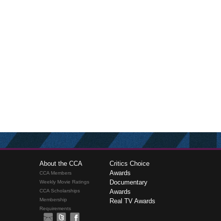
About the CCA
Critics Choice
Awards
CCA Members
Documentary
Weekly Movie Ratings
CCA Scholarships
Awards
Membership
Real TV Awards
Requirements