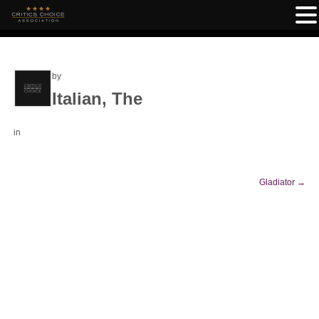
by
Italian, The
in
Gladiator
→