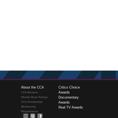
About the CCA
Critics Choice
Awards
CCA Members
Documentary
Weekly Movie Ratings
CCA Scholarships
Awards
Membership
Real TV Awards
Requirements