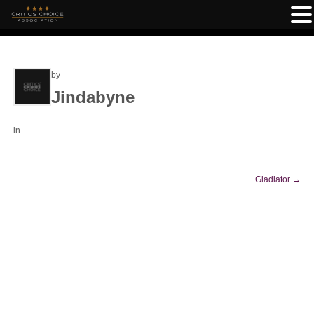
by
Jindabyne
in
Gladiator
→