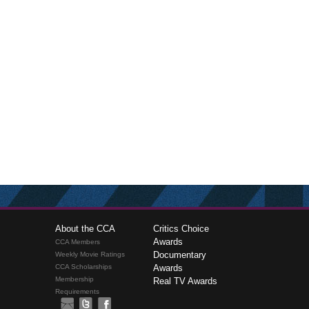
About the CCA
Critics Choice
Awards
CCA Members
Documentary
Weekly Movie Ratings
CCA Scholarships
Awards
Membership
Real TV Awards
Requirements