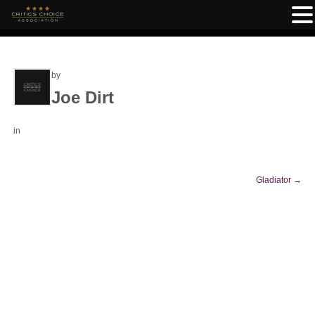
by
Joe Dirt
in
Gladiator
→