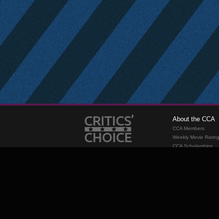
About the CCA
CCA Members
Weekly Movie Ratin
CCA Scholarships
Membership
Requirements