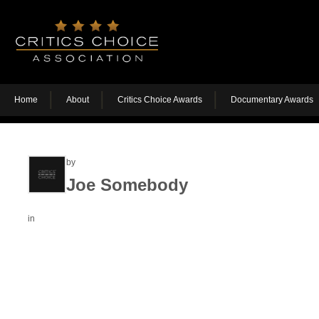
Home
About
Critics Choice Awards
Documentary Awards
by
Joe Somebody
in