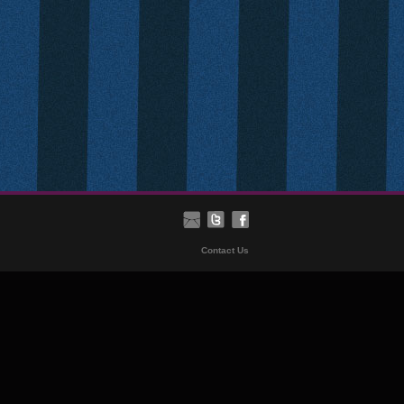
Contact Us