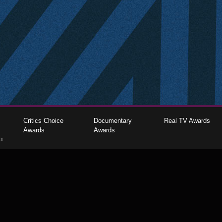
Critics Choice
Documentary
Real TV Awards
Awards
Awards
gs
The Critics Choice Association © 2026