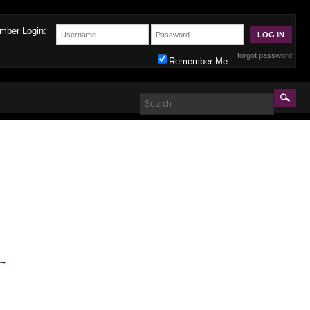
mber Login:
forgot password
Remember Me
→