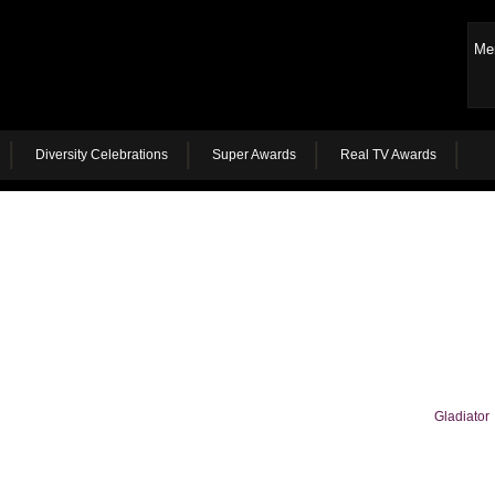
Me
Diversity Celebrations
Super Awards
Real TV Awards
Gladiator