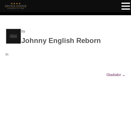
by
Johnny English Reborn
in
Gladiator
→