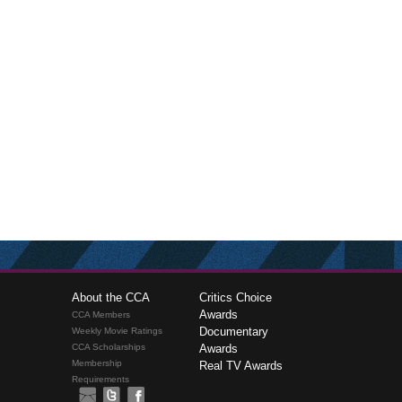
About the CCA
Critics Choice
Awards
CCA Members
Documentary
Weekly Movie Ratings
CCA Scholarships
Awards
Membership
Real TV Awards
Requirements