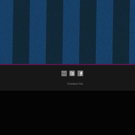
Contact Us