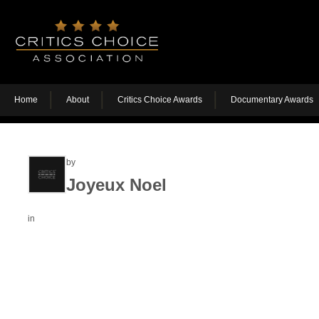
Home
About
Critics Choice Awards
Documentary Awards
by
Joyeux Noel
in