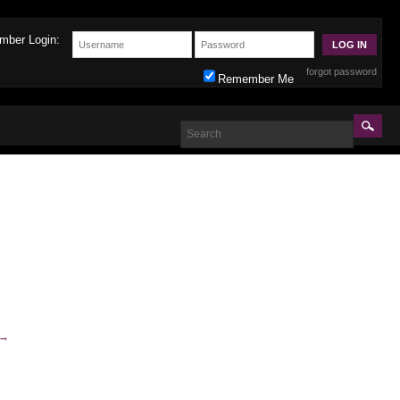
mber Login:
forgot password
Remember Me
→