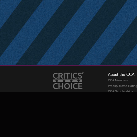
About the CCA
CCA Members
Weekly Movie Ratin
CCA Scholarships
Membership
Requirements