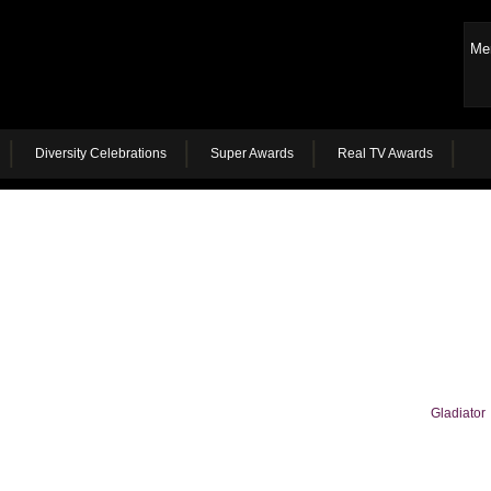
Me
Diversity Celebrations
Super Awards
Real TV Awards
Gladiator