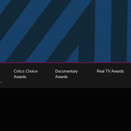
Critics Choice
Documentary
Real TV Awards
Awards
Awards
gs
The Critics Choice Association © 2026