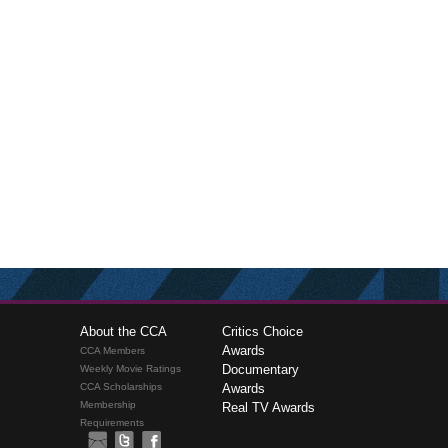
About the CCA
Critics Choice
Awards
CCA Members
Documentary
Weekly Movie Ratings
CCA Scholarships
Awards
Membership
Real TV Awards
Requirements