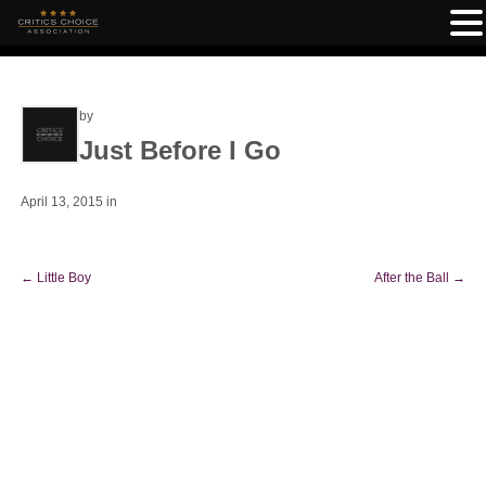
by
Just Before I Go
April 13, 2015
in
←
Little Boy
After the Ball
→