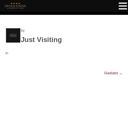
by
Just Visiting
in
Gladiator
→