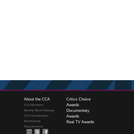
About the CCA
Critics Choice
Awards
CCA Members
Documentary
Weekly Movie Ratings
CCA Scholarships
Awards
Membership
Real TV Awards
Requirements