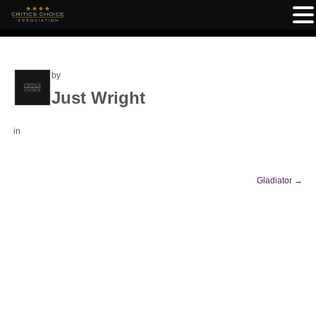
by
Just Wright
in
Gladiator
→