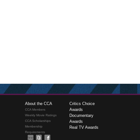
About the CCA
Critics Choice
Awards
CCA Members
Documentary
Weekly Movie Ratings
CCA Scholarships
Awards
Membership
Real TV Awards
Requirements