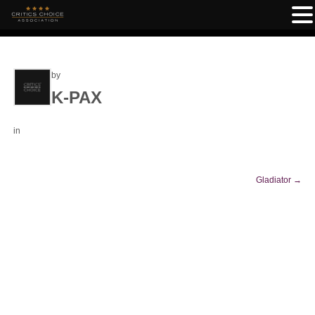
by
K-PAX
in
Gladiator
→