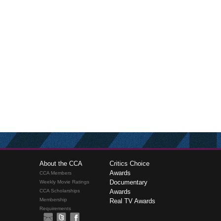
About the CCA
Critics Choice
Awards
CCA Members
Documentary
Weekly Movie Ratings
CCA Scholarships
Awards
Membership
Real TV Awards
Requirements