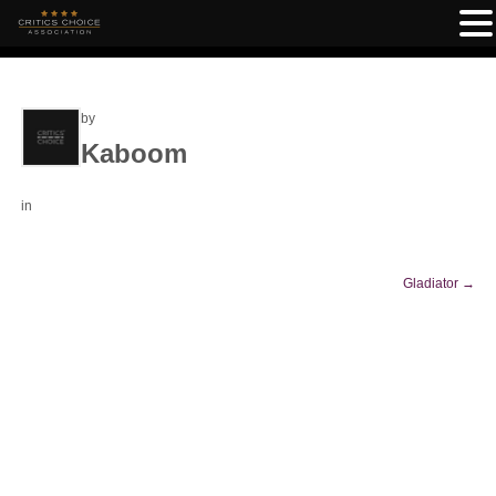
by
Kaboom
in
Gladiator
→