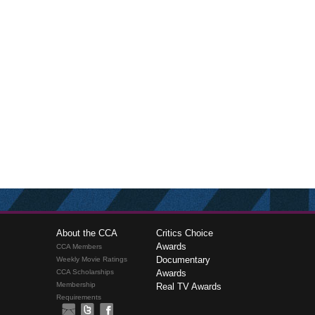
About the CCA
Critics Choice
Awards
CCA Members
Documentary
Weekly Movie Ratings
CCA Scholarships
Awards
Membership
Real TV Awards
Requirements