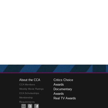
About the CCA
Critics Choice
Awards
CCA Members
Documentary
Weekly Movie Ratings
CCA Scholarships
Awards
Membership
Real TV Awards
Requirements