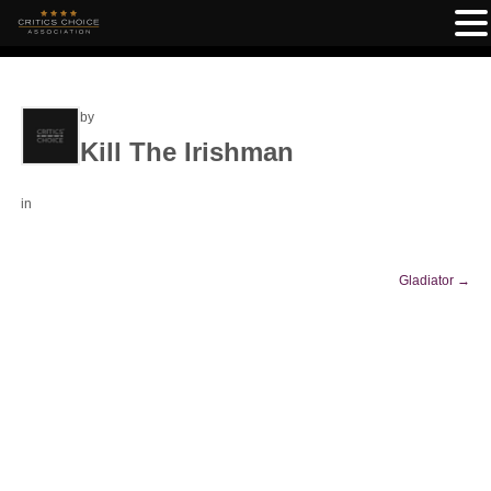
by
Kill The Irishman
in
Gladiator
→