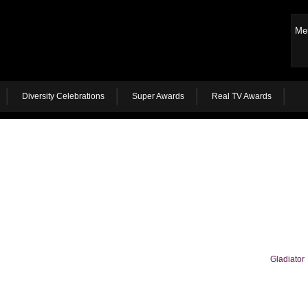
Me
Diversity Celebrations
Super Awards
Real TV Awards
Gladiator