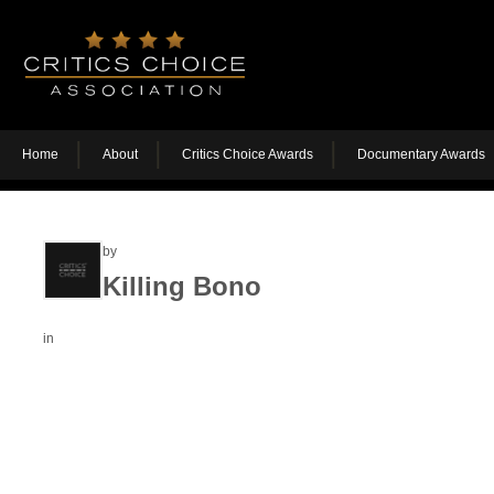
Home
About
Critics Choice Awards
Documentary Awards
by
Killing Bono
in