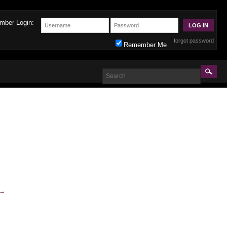
mber Login:
forgot password
Remember Me
→