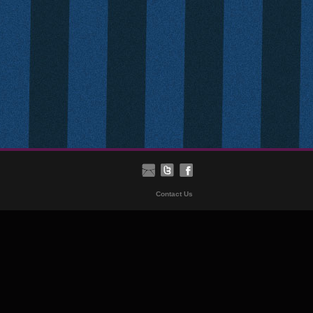
Contact Us