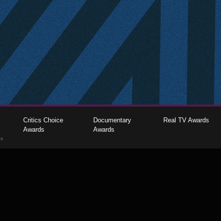
Critics Choice
Documentary
Real TV Awards
Awards
Awards
gs
The Critics Choice Association © 2026