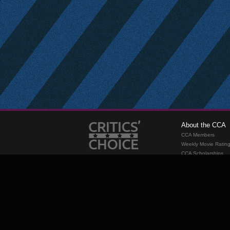
About the CCA
CCA Members
Weekly Movie Ratin
CCA Scholarships
Membership
Requirements