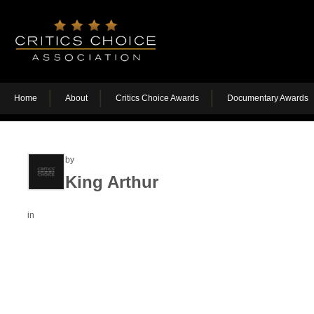
Home
About
Critics Choice Awards
Documentary Awards
by
King Arthur
in