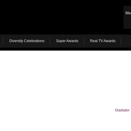
Me
Diversity Celebrations
Super Awards
Real TV Awards
Gladiator