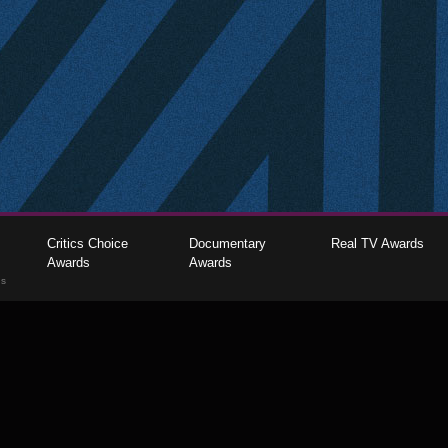
Critics Choice
Documentary
Real TV Awards
Awards
Awards
gs
The Critics Choice Association © 2026