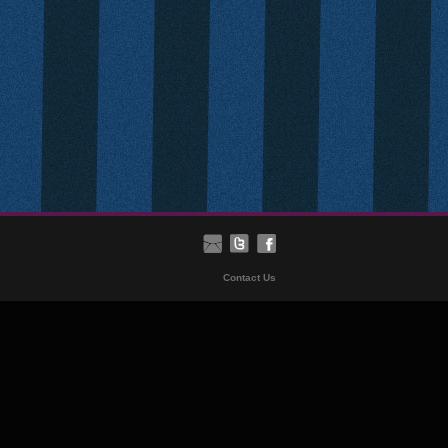
Contact Us