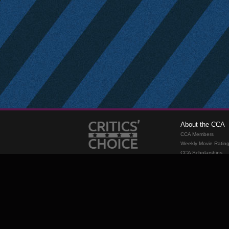
About the CCA
CCA Members
Weekly Movie Ratin
CCA Scholarships
Membership
Requirements