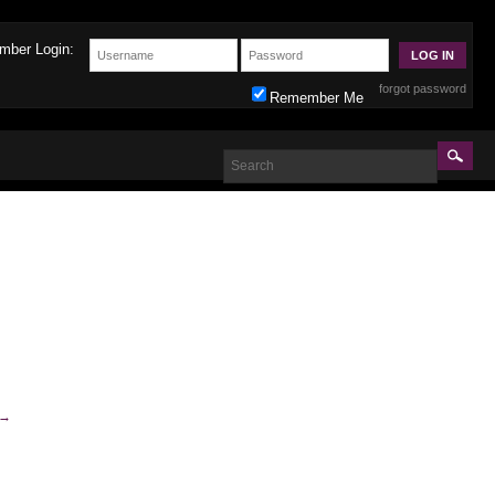
mber Login:
forgot password
Remember Me
→