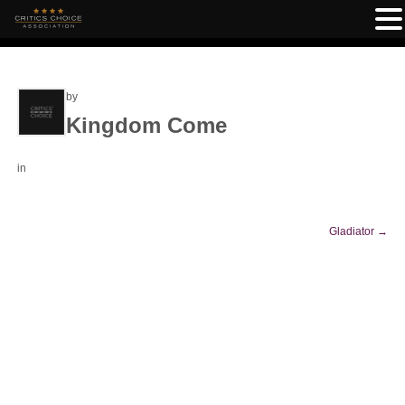
by
Kingdom Come
in
Gladiator
→