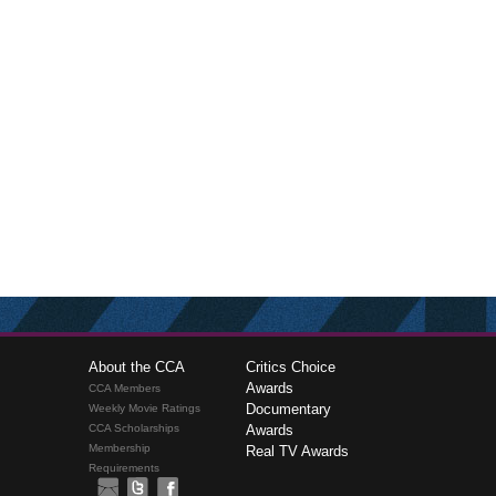
About the CCA
Critics Choice
Awards
CCA Members
Documentary
Weekly Movie Ratings
CCA Scholarships
Awards
Membership
Real TV Awards
Requirements