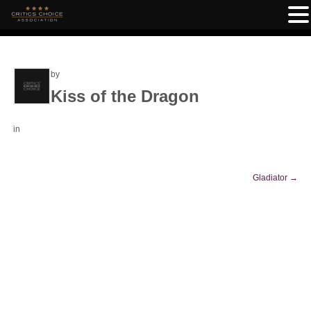
by
Kiss of the Dragon
in
Gladiator
→