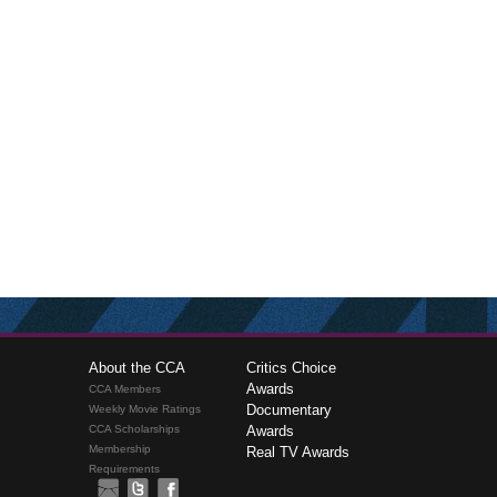
About the CCA
Critics Choice
Awards
CCA Members
Documentary
Weekly Movie Ratings
CCA Scholarships
Awards
Membership
Real TV Awards
Requirements