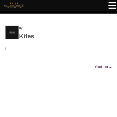
by
Kites
in
Gladiator
→