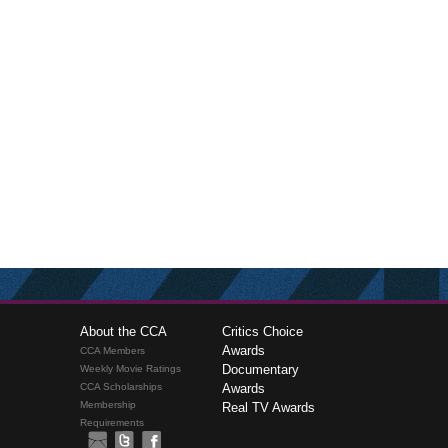
About the CCA
Critics Choice
Awards
CCA Members
Documentary
Weekly Movie Ratings
CCA Scholarships
Awards
Membership
Real TV Awards
Requirements