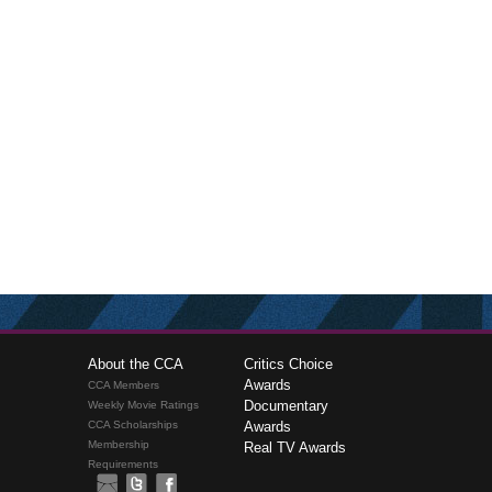
About the CCA
Critics Choice
Awards
CCA Members
Documentary
Weekly Movie Ratings
CCA Scholarships
Awards
Membership
Real TV Awards
Requirements