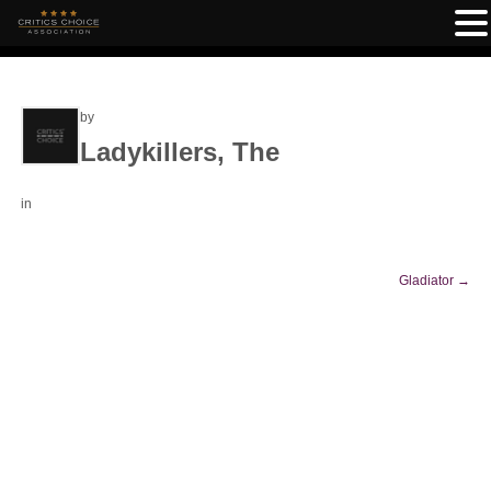
by
Ladykillers, The
in
Gladiator
→