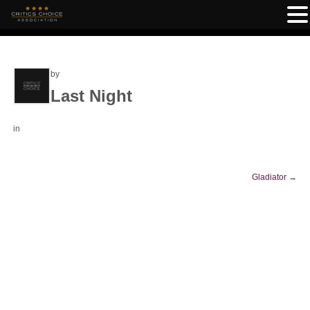
by
Last Night
in
Gladiator
→