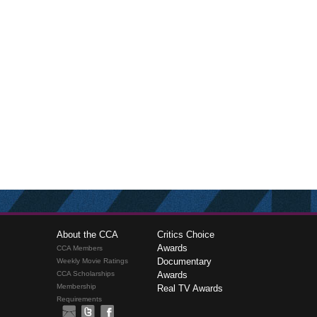
About the CCA
Critics Choice
Awards
CCA Members
Documentary
Weekly Movie Ratings
CCA Scholarships
Awards
Membership
Real TV Awards
Requirements