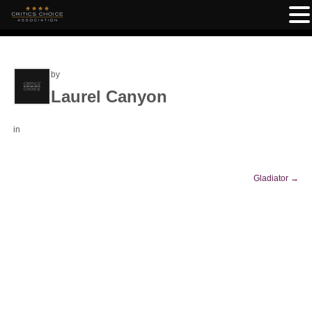
by
Laurel Canyon
in
Gladiator
→