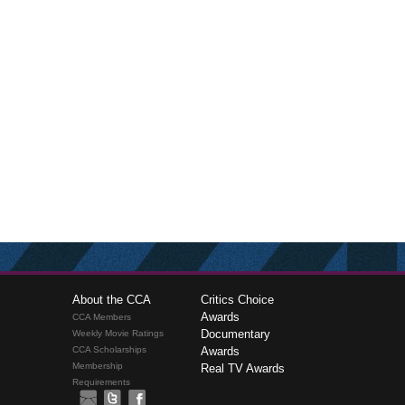
About the CCA
Critics Choice
Awards
CCA Members
Documentary
Weekly Movie Ratings
CCA Scholarships
Awards
Membership
Real TV Awards
Requirements