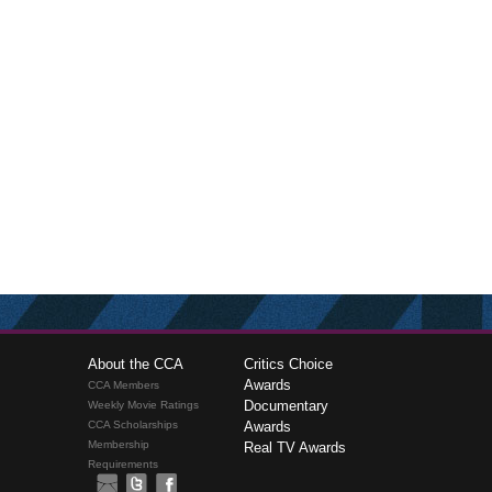
About the CCA
Critics Choice
Awards
CCA Members
Documentary
Weekly Movie Ratings
CCA Scholarships
Awards
Membership
Real TV Awards
Requirements