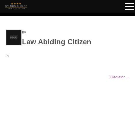
by
Law Abiding Citizen
in
Gladiator
→