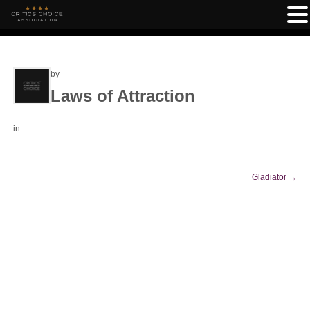
by
Laws of Attraction
in
Gladiator
→