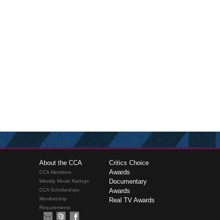
About the CCA
Critics Choice
Awards
CCA Members
Documentary
Weekly Movie Ratings
CCA Scholarships
Awards
Membership
Real TV Awards
Requirements