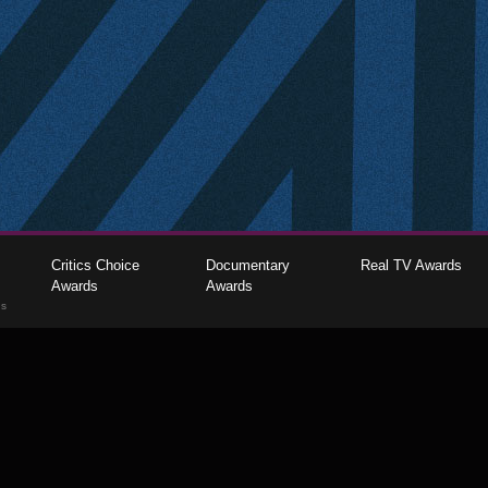
Critics Choice
Documentary
Real TV Awards
Awards
Awards
gs
The Critics Choice Association © 2026