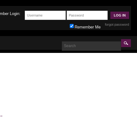
mber Login:
forgot password
Remember Me
→