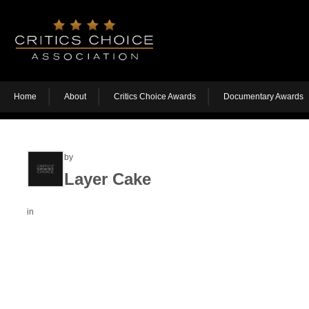
Home
About
Critics Choice Awards
Documentary Awards
by
Layer Cake
in