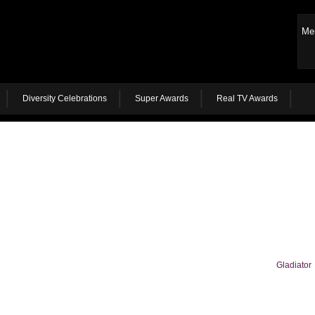
Me
Diversity Celebrations
Super Awards
Real TV Awards
Gladiator