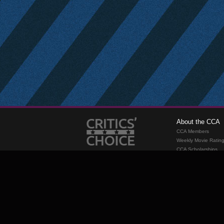
About the CCA
CCA Members
Weekly Movie Ratin
CCA Scholarships
Membership
Requirements