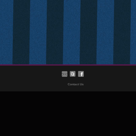
Contact Us