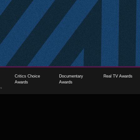
Critics Choice
Documentary
Real TV Awards
Awards
Awards
gs
The Critics Choice Association © 2026