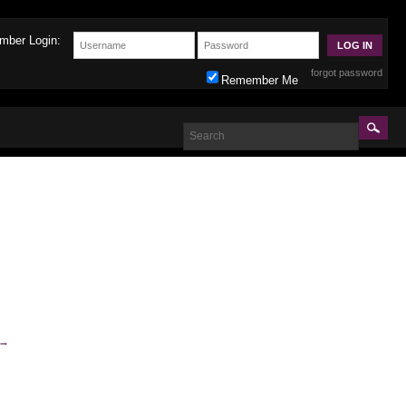
mber Login:
forgot password
Remember Me
→