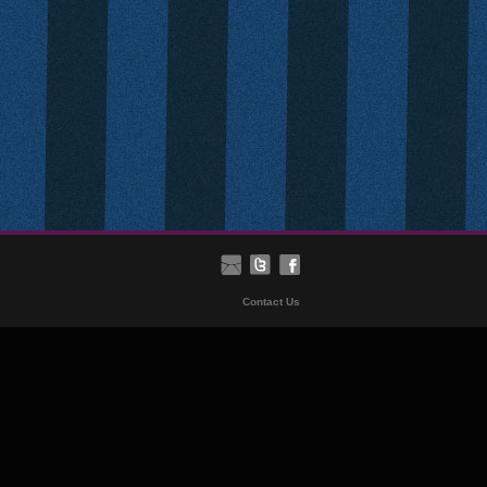
Contact Us