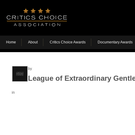
Home
About
Critics Choice Awards
Documentary Awards
by
League of Extraordinary Gentl
in