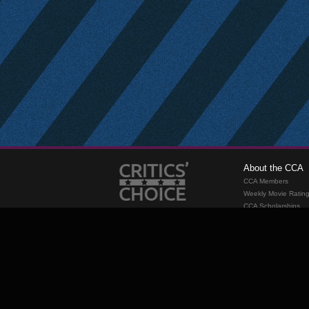
About the CCA
CCA Members
Weekly Movie Ratin
CCA Scholarships
Membership
Requirements