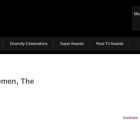
Me
Diversity Celebrations
Super Awards
Real TV Awards
emen, The
Gladiator