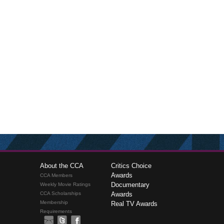
About the CCA
Critics Choice
Awards
CCA Members
Documentary
Weekly Movie Ratings
CCA Scholarships
Awards
Membership
Real TV Awards
Requirements