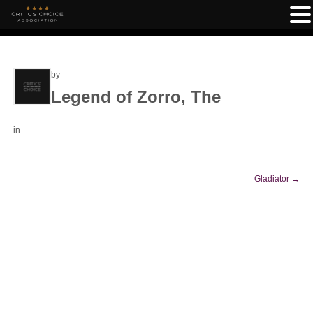
by
Legend of Zorro, The
in
Gladiator
→