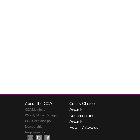
About the CCA
Critics Choice
Awards
CCA Members
Documentary
Weekly Movie Ratings
CCA Scholarships
Awards
Membership
Real TV Awards
Requirements