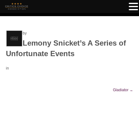
by
Lemony Snicket’s A Series of
Unfortunate Events
in
Gladiator
→