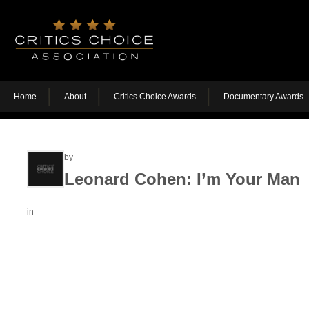
Home
About
Critics Choice Awards
Documentary Awards
by
Leonard Cohen: I’m Your Man
in