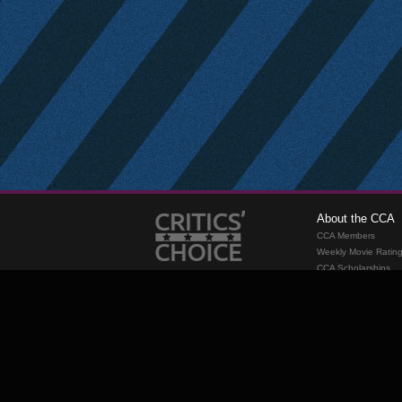
About the CCA
CCA Members
Weekly Movie Ratin
CCA Scholarships
Membership
Requirements