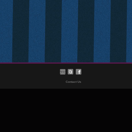
Contact Us