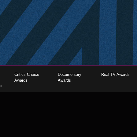
Critics Choice
Documentary
Real TV Awards
Awards
Awards
gs
The Critics Choice Association © 2026