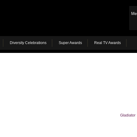
Me
Diversity Celebrations
Super Awards
Real TV Awards
Gladiator