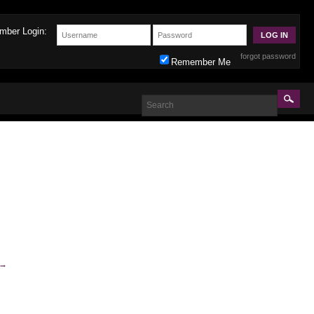
mber Login:
forgot password
Remember Me
→