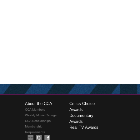
About the CCA
Critics Choice
Awards
CCA Members
Documentary
Weekly Movie Ratings
CCA Scholarships
Awards
Membership
Real TV Awards
Requirements