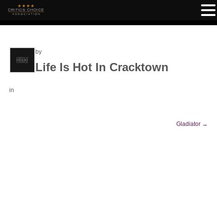
by
Life Is Hot In Cracktown
in
Gladiator
→