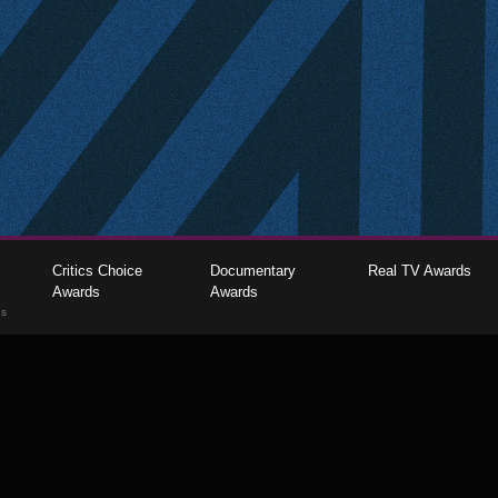
Critics Choice
Documentary
Real TV Awards
Awards
Awards
gs
The Critics Choice Association © 2026