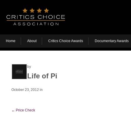
Home
About
Critics Choice Awards
Documentary Awards
by
Life of Pi
October 23, 2012
in
←
Price Check