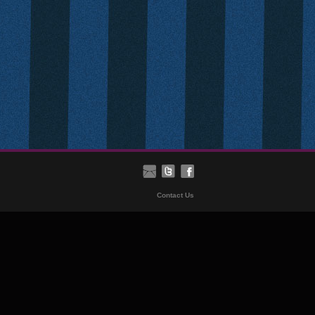
Contact Us