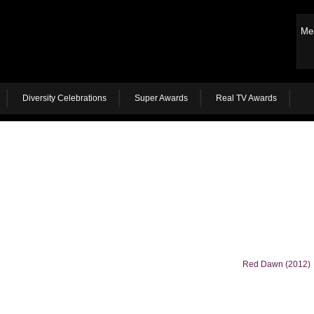
Me
Diversity Celebrations
Super Awards
Real TV Awards
Red Dawn (2012)