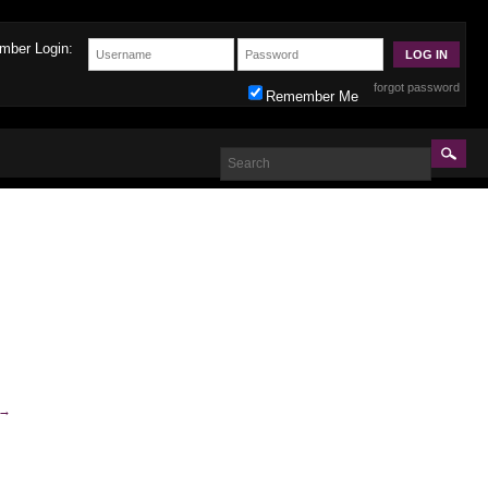
mber Login:
forgot password
Remember Me
→