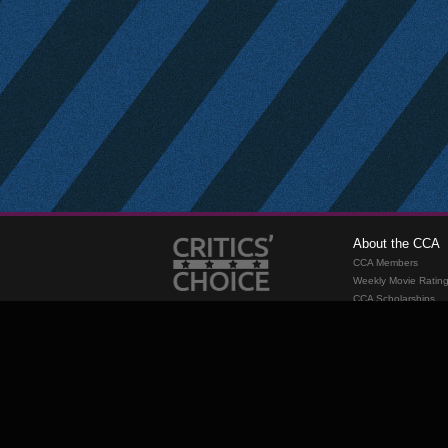
About the CCA
CCA Members
Weekly Movie Ratin
CCA Scholarships
Membership
Requirements