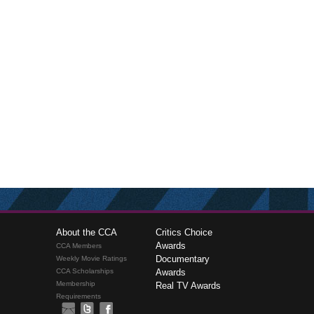
About the CCA
Critics Choice
Awards
CCA Members
Documentary
Weekly Movie Ratings
CCA Scholarships
Awards
Membership
Real TV Awards
Requirements