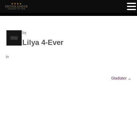
by
Lilya 4-Ever
in
Gladiator
→