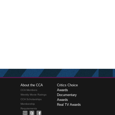
About the CCA
Critics Choice
Awards
CCA Members
Documentary
Weekly Movie Ratings
CCA Scholarships
Awards
Membership
Real TV Awards
Requirements