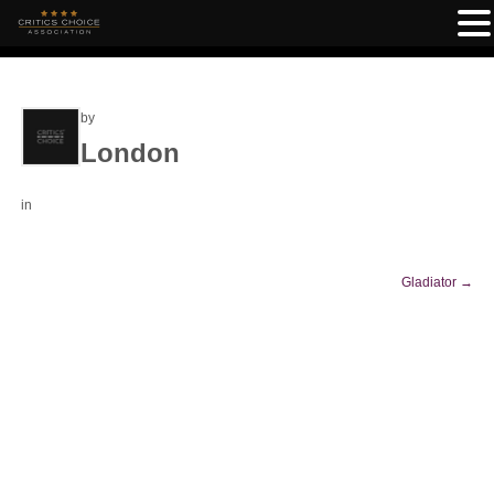
by
London
in
Gladiator
→