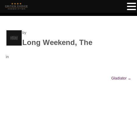
by
Long Weekend, The
in
Gladiator
→