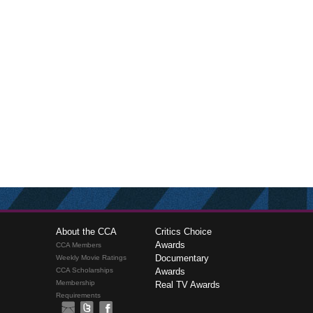
About the CCA
Critics Choice
Awards
CCA Members
Documentary
Weekly Movie Ratings
CCA Scholarships
Awards
Membership
Real TV Awards
Requirements