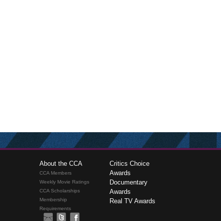
About the CCA
Critics Choice
Awards
CCA Members
Documentary
Weekly Movie Ratings
CCA Scholarships
Awards
Membership
Real TV Awards
Requirements