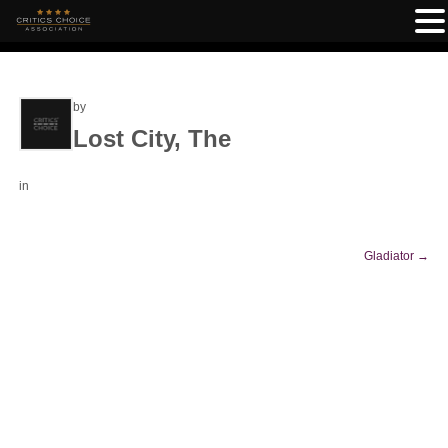
by
Lost City, The
in
Gladiator
→