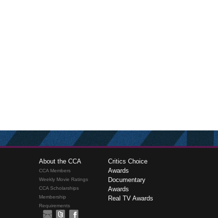
About the CCA
Critics Choice
Awards
CCA Members
Documentary
Weekly Movie Ratings
CCA Scholarships
Awards
Membership
Real TV Awards
Requirements