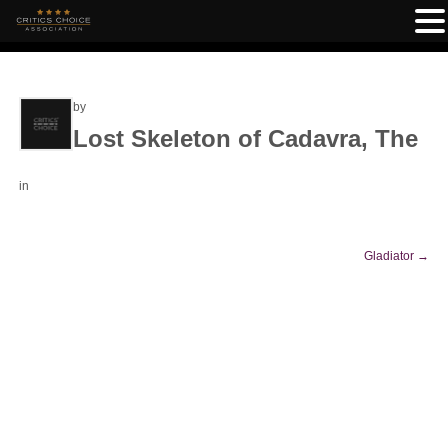
by
Lost Skeleton of Cadavra, The
in
Gladiator
→