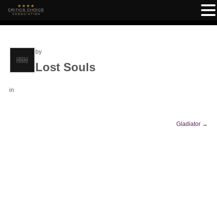
by
Lost Souls
in
Gladiator
→