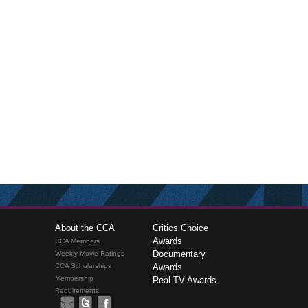
About the CCA
Critics Choice
Awards
CCA Members
Documentary
Weekly Movie Ratings
CCA Scholarships
Awards
Membership
Real TV Awards
Requirements