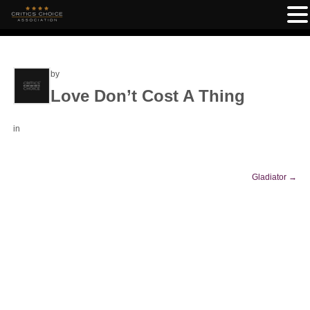
by
Love Don’t Cost A Thing
in
Gladiator
→