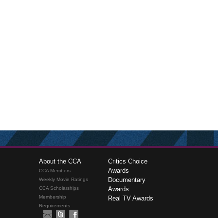
About the CCA
Critics Choice
Awards
CCA Members
Documentary
Weekly Movie Ratings
CCA Scholarships
Awards
Membership
Real TV Awards
Requirements