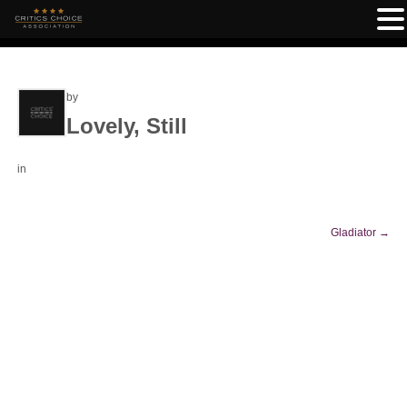
by
Lovely, Still
in
Gladiator
→