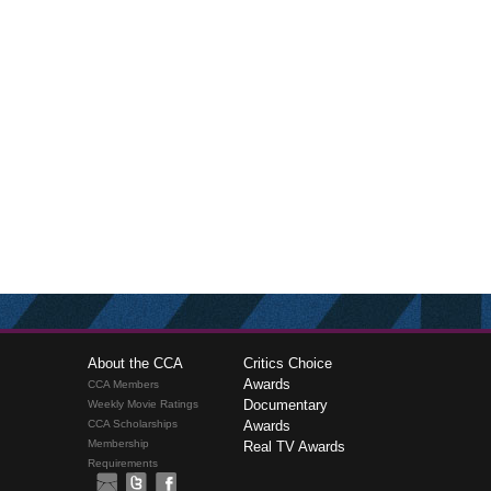
About the CCA
Critics Choice
Awards
CCA Members
Documentary
Weekly Movie Ratings
CCA Scholarships
Awards
Membership
Real TV Awards
Requirements