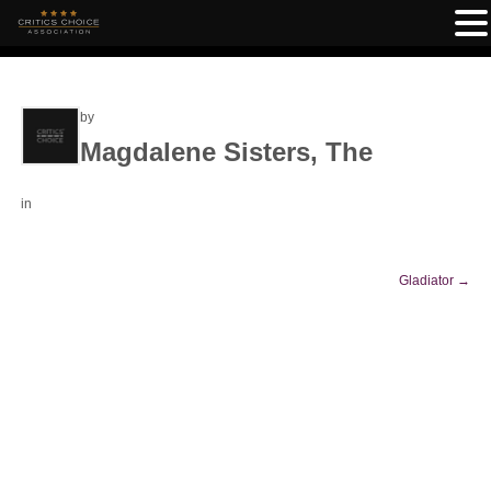
by
Magdalene Sisters, The
in
Gladiator
→