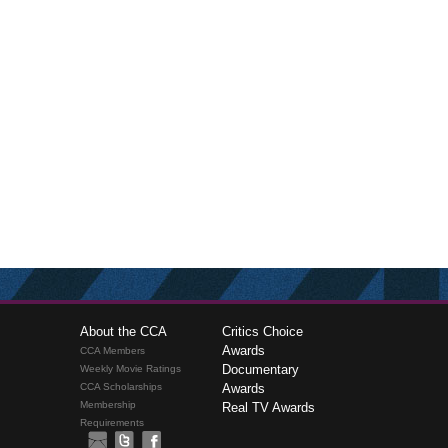
About the CCA
Critics Choice
Awards
CCA Members
Documentary
Weekly Movie Ratings
CCA Scholarships
Awards
Membership
Real TV Awards
Requirements